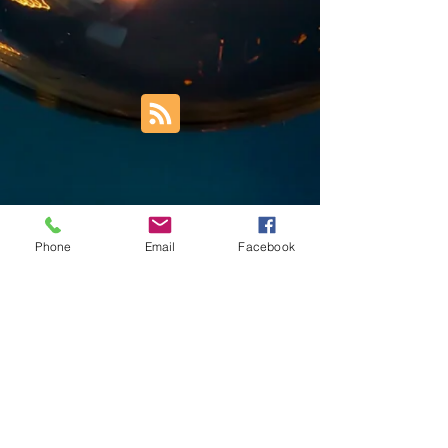
Phone
Email
Facebook
Trust Right Home Solutions LLC
PO Box 3185
Blountville, TN 37617
1keith.thomas@gmail.com