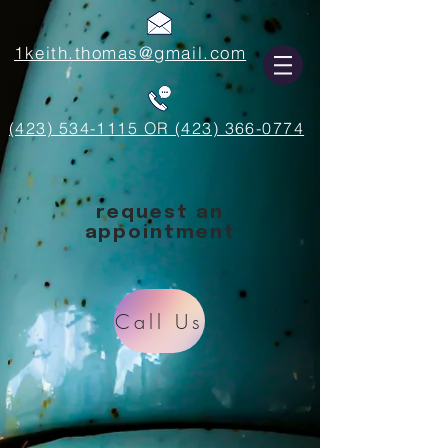
1keith.thomas@gmail.com
(423) 534-1115 OR (423) 366-0774
request an
appointment
Call Us