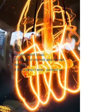
Widget Didn’t Load
Check your internet and refresh
this page.
If that doesn’t work, contact us.