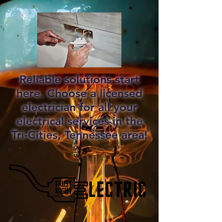
Reliable solutions start
here. Choose a licensed
electrician for all your
electrical services in the
Tri-Cities, Tennessee area!