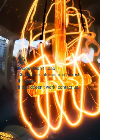
Widget Didn’t Load
Check your internet and refresh
this page.
If that doesn’t work, contact us.