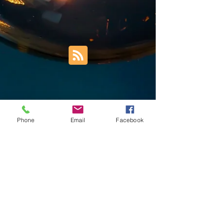
Phone
Email
Facebook
Trust Right Home Solutions LLC
PO Box 3185
Blountville, TN 37617
1keith.thomas@gmail.com