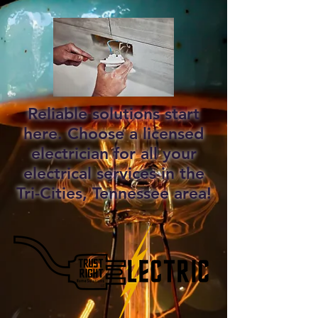
Reliable solutions start
here. Choose a licensed
electrician for all your
electrical services in the
Tri-Cities, Tennessee area!