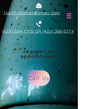
1keith.thomas@gmail.com
(423) 534-1115 OR (423) 366-0774
request an
appointment
Call Us