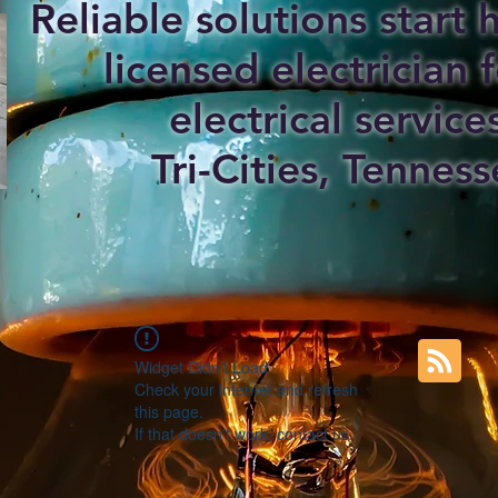
Reliable solutions start
licensed electrician f
electrical service
Tri-Cities, Tenness
Widget Didn’t Load
Check your internet and refresh
this page.
If that doesn’t work, contact us.