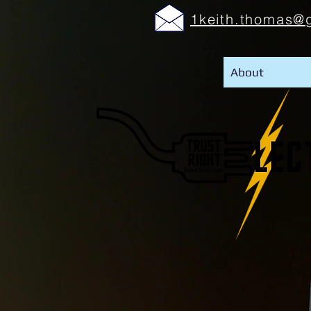
1keith.thomas@
About