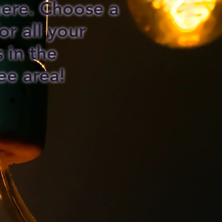
 here. Choose a
or all your
s in the
ee area!