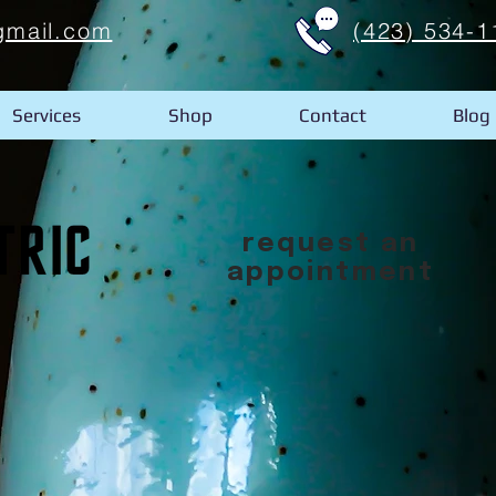
gmail.com
(423) 534-1
Services
Shop
Contact
Blog
request an
appointment