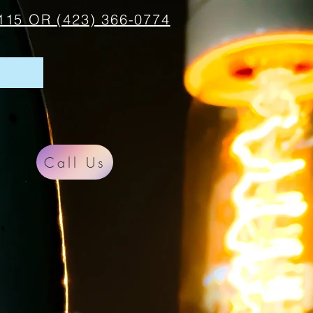
115 OR (423) 366-0774
Call Us