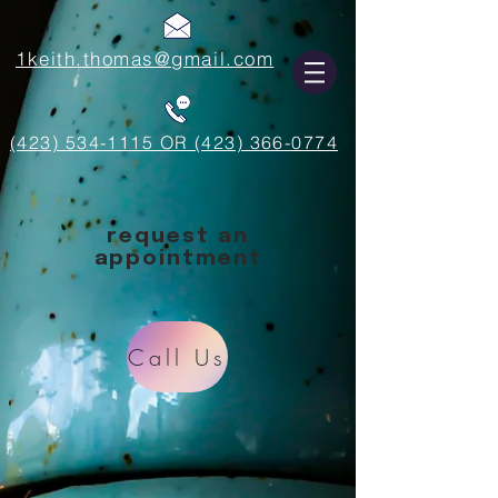
1keith.thomas@gmail.com
(423) 534-1115 OR (423) 366-0774
request an
appointment
Call Us