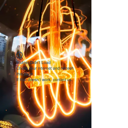
Widget Didn’t Load
Check your internet and refresh
this page.
If that doesn’t work, contact us.