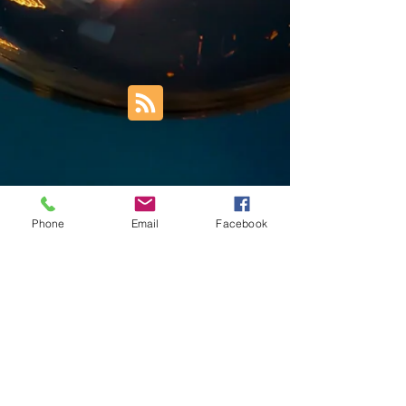
Phone
Email
Facebook
Trust Right Home Solutions LLC
PO Box 3185
Blountville, TN 37617
1keith.thomas@gmail.com