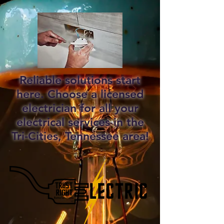
Reliable solutions start
here. Choose a licensed
electrician for all your
electrical services in the
Tri-Cities, Tennessee area!