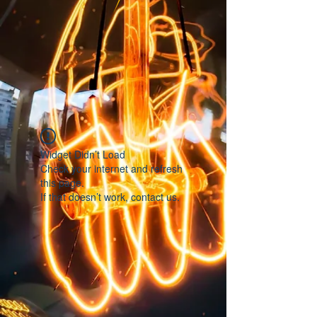
Widget Didn’t Load
Check your internet and refresh
this page.
If that doesn’t work, contact us.