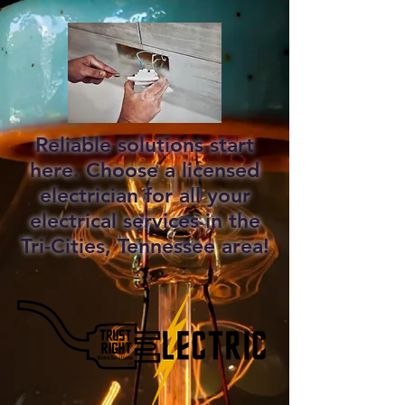
Reliable solutions start
here. Choose a licensed
electrician for all your
electrical services in the
Tri-Cities, Tennessee area!