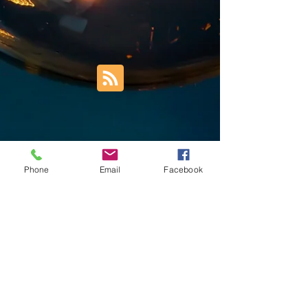
Phone
Email
Facebook
Trust Right Home Solutions LLC
PO Box 3185
Blountville, TN 37617
1keith.thomas@gmail.com