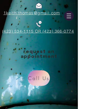
1keith.thomas@gmail.com
(423) 534-1115 OR (423) 366-0774
request an
appointment
Call Us