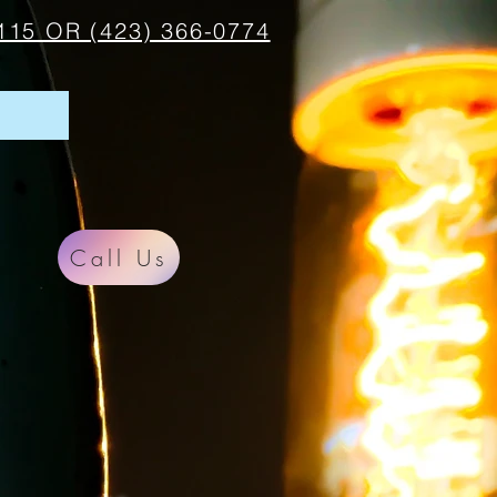
115 OR (423) 366-0774
Call Us