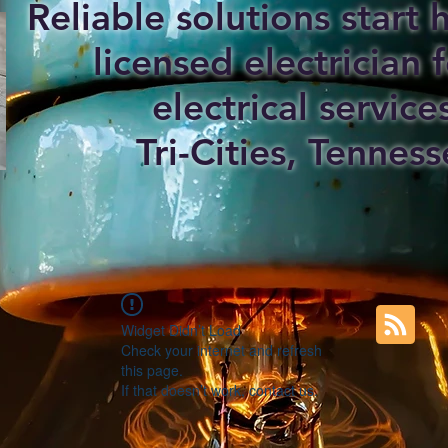
Reliable solutions start
licensed electrician f
electrical service
Tri-Cities, Tenness
Widget Didn’t Load
Check your internet and refresh
this page.
If that doesn’t work, contact us.