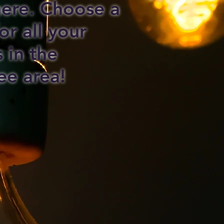
 here. Choose a
or all your
s in the
ee area!