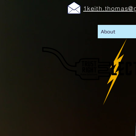
1keith.thomas@
About