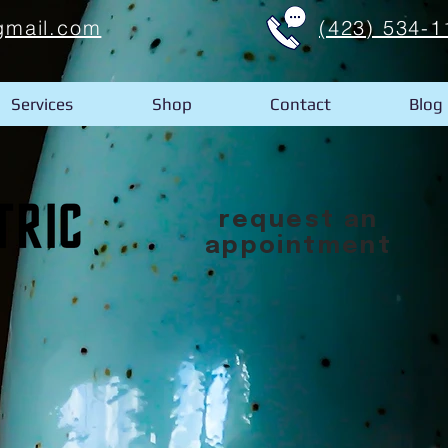
gmail.com
(423) 534-1
Services
Shop
Contact
Blog
request an
appointment