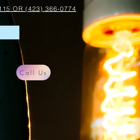
115 OR (423) 366-0774
Call Us