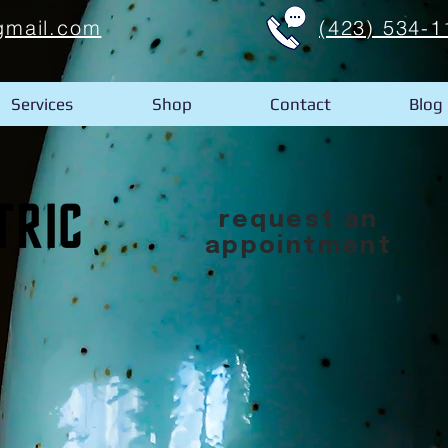
gmail.com
(423) 534-1
Services
Shop
Contact
Blog
request an
appointment