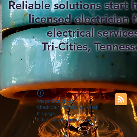
Reliable solutions start
licensed electrician f
electrical service
Tri-Cities, Tenness
Widget Didn’t Load
Check your internet and refresh
this page.
If that doesn’t work, contact us.