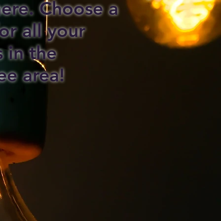
 here. Choose a
or all your
s in the
ee area!