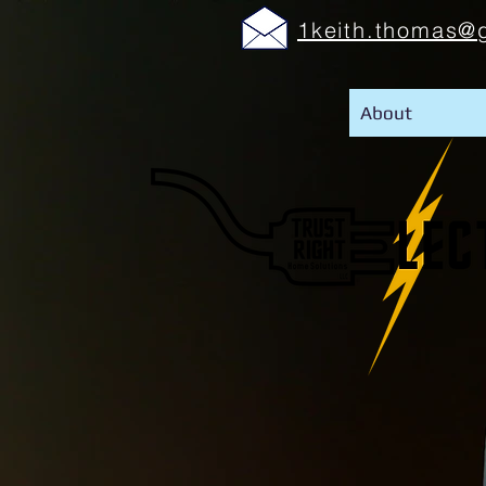
1keith.thomas@
About