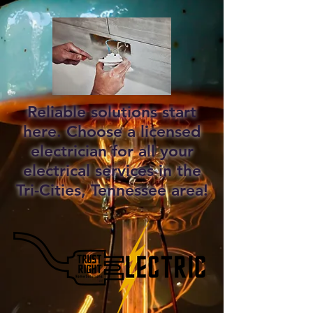
Reliable solutions start
here. Choose a licensed
electrician for all your
electrical services in the
Tri-Cities, Tennessee area!