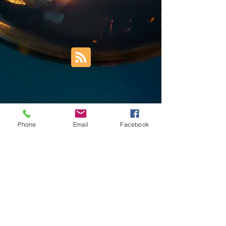
Phone
Email
Facebook
Trust Right Home Solutions LLC
PO Box 3185
Blountville, TN 37617
1keith.thomas@gmail.com