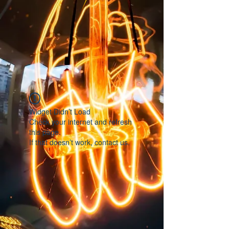
Widget Didn’t Load
Check your internet and refresh
this page.
If that doesn’t work, contact us.