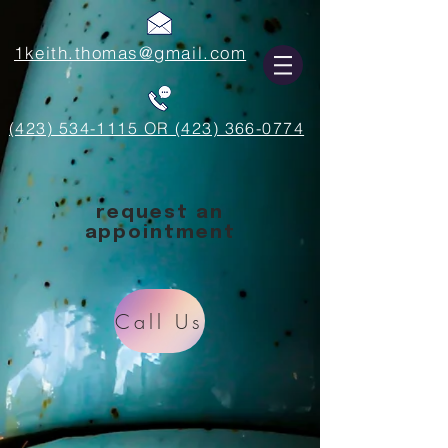
1keith.thomas@gmail.com
(423) 534-1115 OR (423) 366-0774
request an
appointment
Call Us