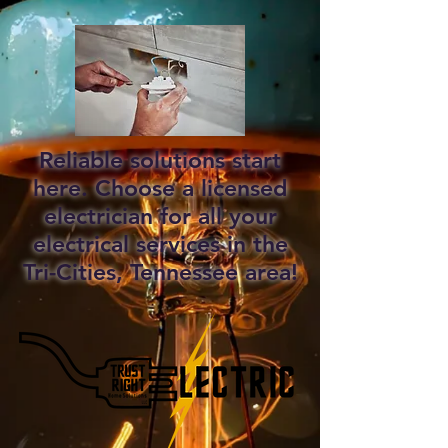
Reliable solutions start
here. Choose a licensed
electrician for all your
electrical services in the
Tri-Cities, Tennessee area!