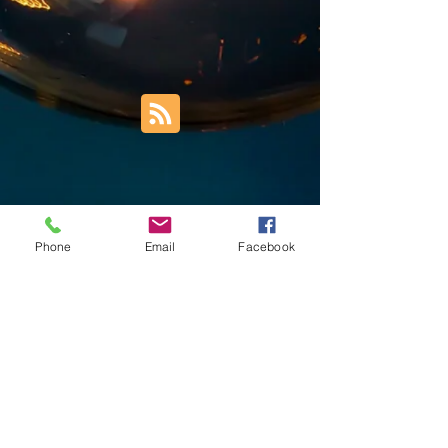
Phone
Email
Facebook
Trust Right Home Solutions LLC
PO Box 3185
Blountville, TN 37617
1keith.thomas@gmail.com