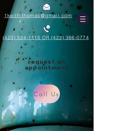
1keith.thomas@gmail.com
(423) 534-1115 OR (423) 366-0774
request an
appointment
Call Us