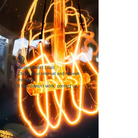
Widget Didn’t Load
Check your internet and refresh
this page.
If that doesn’t work, contact us.