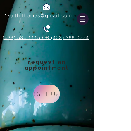
1keith.thomas@gmail.com
(423) 534-1115 OR (423) 366-0774
request an
appointment
Call Us