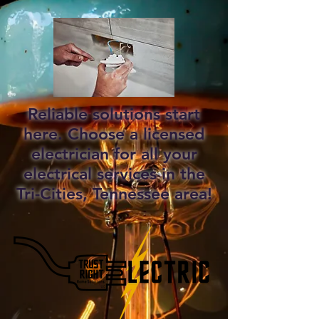
Reliable solutions start
here. Choose a licensed
electrician for all your
electrical services in the
Tri-Cities, Tennessee area!