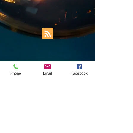
Phone
Email
Facebook
Trust Right Home Solutions LLC
PO Box 3185
Blountville, TN 37617
1keith.thomas@gmail.com