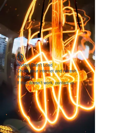
Widget Didn’t Load
Check your internet and refresh
this page.
If that doesn’t work, contact us.