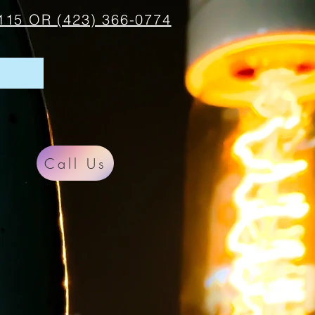
115 OR (423) 366-0774
Call Us