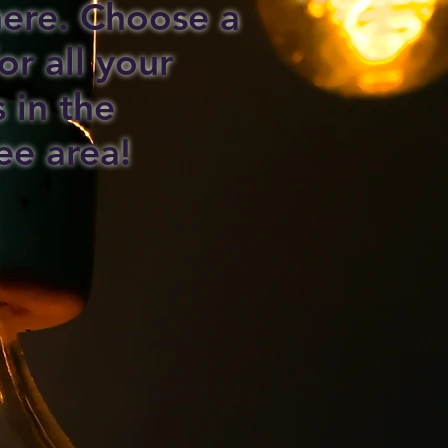
 here. Choose a
or all your
s in the
ee area!