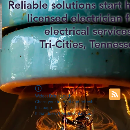
Reliable solutions start
licensed electrician f
electrical service
Tri-Cities, Tenness
Widget Didn’t Load
Check your internet and refresh
this page.
If that doesn’t work, contact us.