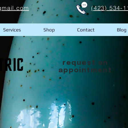
gmail.com
(423) 534-1
Services
Shop
Contact
Blog
request an
appointment