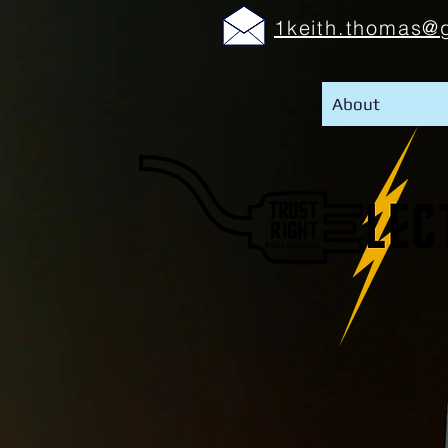
1keith.thomas@
About