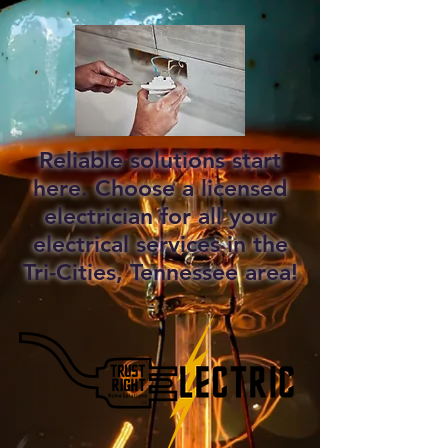
Reliable solutions start
here. Choose a licensed
electrician for all your
electrical services in the
Tri-Cities, Tennessee area!