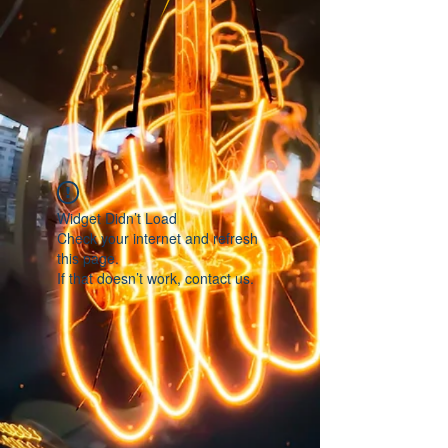
Widget Didn’t Load
Check your internet and refresh
this page.
If that doesn’t work, contact us.