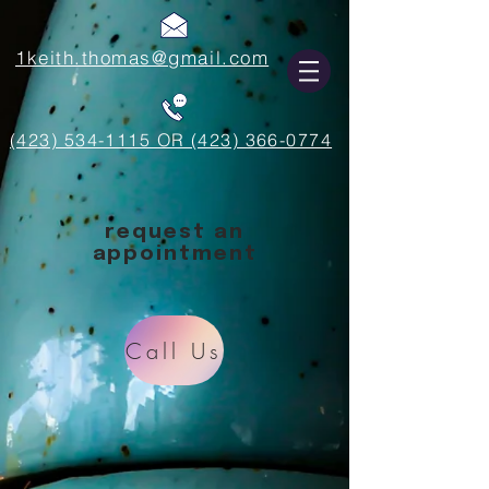
1keith.thomas@gmail.com
(423) 534-1115 OR (423) 366-0774
request an
appointment
Call Us