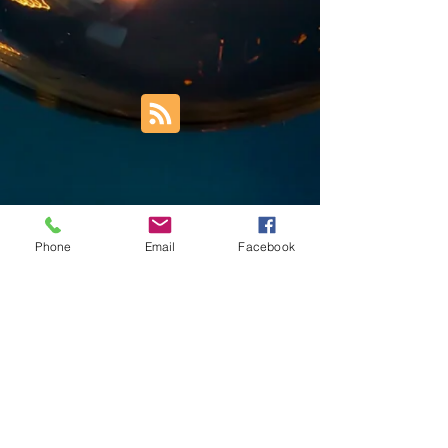
Phone
Email
Facebook
Trust Right Home Solutions LLC
PO Box 3185
Blountville, TN 37617
1keith.thomas@gmail.com