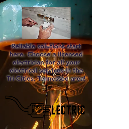
Reliable solutions start
here. Choose a licensed
electrician for all your
electrical services in the
Tri-Cities, Tennessee area!