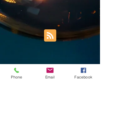
Phone
Email
Facebook
Trust Right Home Solutions LLC
PO Box 3185
Blountville, TN 37617
1keith.thomas@gmail.com