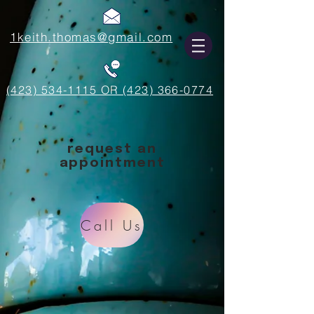
1keith.thomas@gmail.com
(423) 534-1115 OR (423) 366-0774
request an
appointment
Call Us