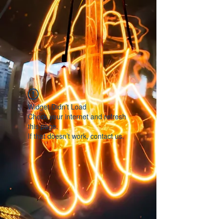
Widget Didn’t Load
Check your internet and refresh
this page.
If that doesn’t work, contact us.