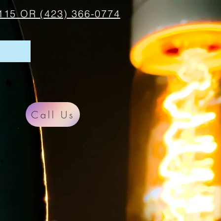
115 OR (423) 366-0774
Call Us