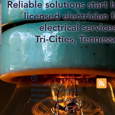
Reliable solutions start
licensed electrician f
electrical service
Tri-Cities, Tenness
Widget Didn’t Load
Check your internet and refresh
this page.
If that doesn’t work, contact us.