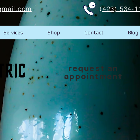
gmail.com
(423) 534-1
Services
Shop
Contact
Blog
request an
appointment