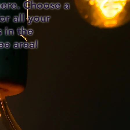
 here. Choose a
or all your
s in the
ee area!