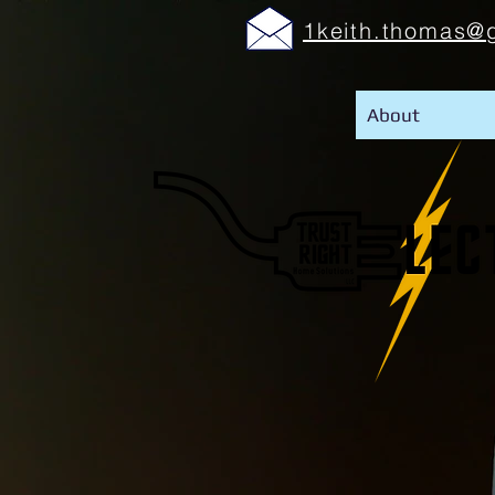
1keith.thomas@
About