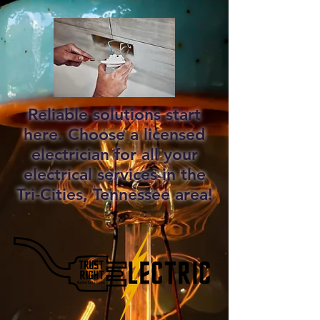
Reliable solutions start
here. Choose a licensed
electrician for all your
electrical services in the
Tri-Cities, Tennessee area!