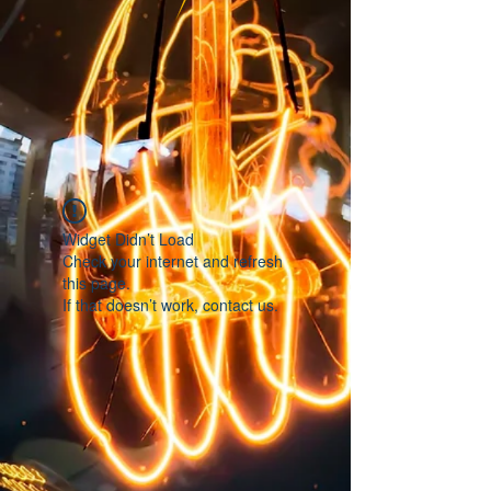
Widget Didn’t Load
Check your internet and refresh
this page.
If that doesn’t work, contact us.