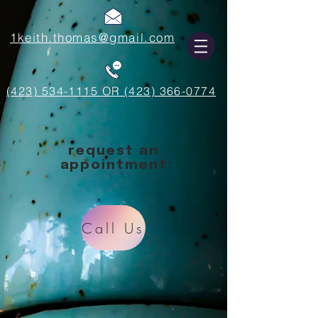
1keith.thomas@gmail.com
(423) 534-1115 OR (423) 366-0774
request an
appointment
Call Us