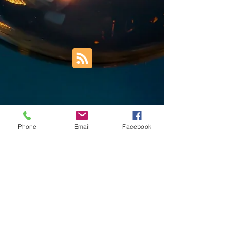
Phone
Email
Facebook
Trust Right Home Solutions LLC
PO Box 3185
Blountville, TN 37617
1keith.thomas@gmail.com