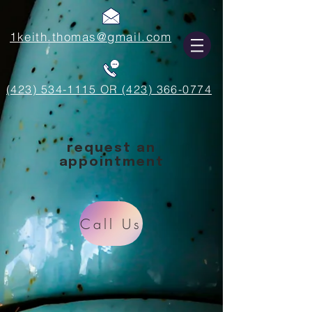
1keith.thomas@gmail.com
(423) 534-1115 OR (423) 366-0774
request an
appointment
Call Us