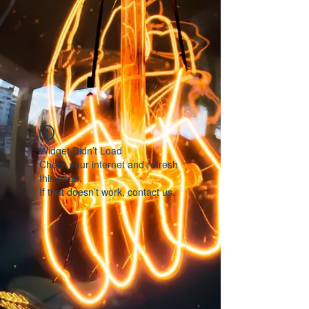
Widget Didn’t Load
Check your internet and refresh
this page.
If that doesn’t work, contact us.