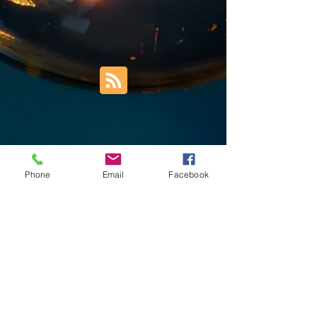
Phone
Email
Facebook
Trust Right Home Solutions LLC
PO Box 3185
Blountville, TN 37617
1keith.thomas@gmail.com