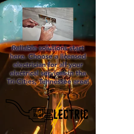
Reliable solutions start
here. Choose a licensed
electrician for all your
electrical services in the
Tri-Cities, Tennessee area!