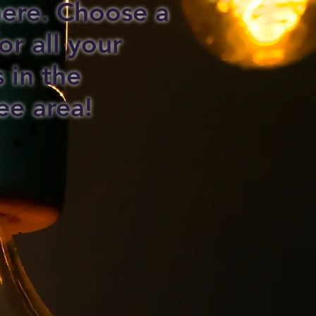
 here. Choose a
or all your
s in the
ee area!