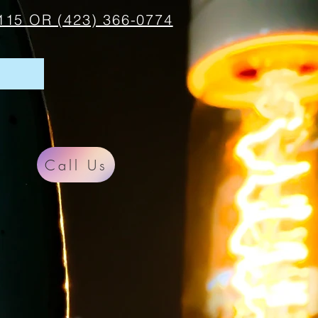
115 OR (423) 366-0774
Call Us