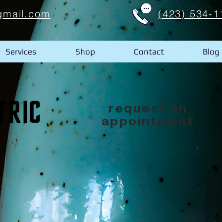
gmail.com
(423) 534-1
Services
Shop
Contact
Blog
request an
appointment