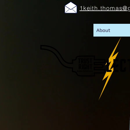
1keith.thomas@
About