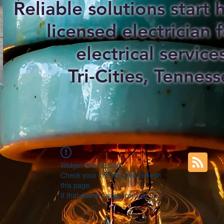
Reliable solutions start
licensed electrician f
electrical service
Tri-Cities, Tenness
Widget Didn’t Load
Check your internet and refresh
this page.
If that doesn’t work, contact us.