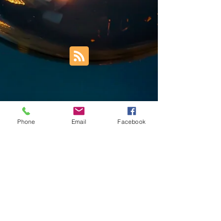
Phone
Email
Facebook
Trust Right Home Solutions LLC
PO Box 3185
Blountville, TN 37617
1keith.thomas@gmail.com