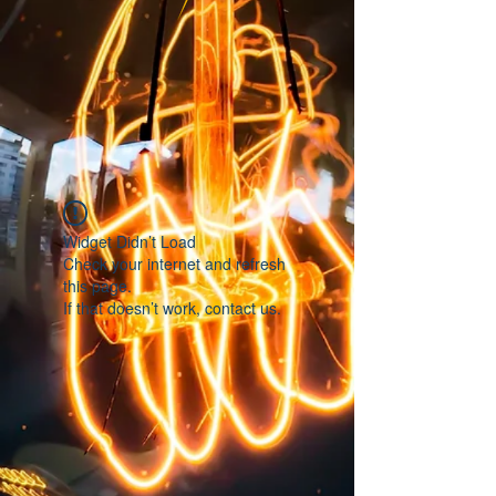
Widget Didn’t Load
Check your internet and refresh
this page.
If that doesn’t work, contact us.