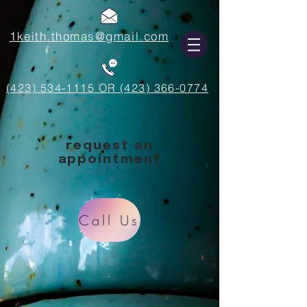
1keith.thomas@gmail.com
(423) 534-1115 OR (423) 366-0774
request an
appointment
Call Us