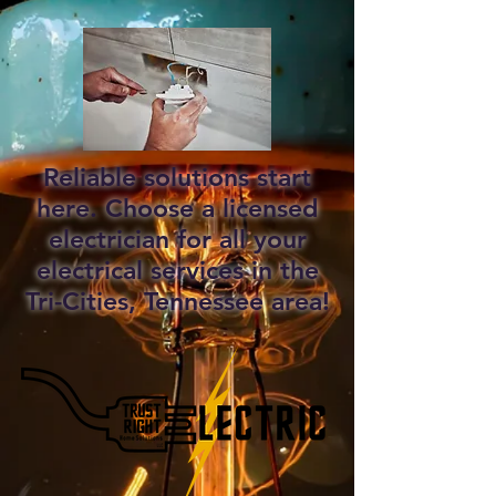
Reliable solutions start
here. Choose a licensed
electrician for all your
electrical services in the
Tri-Cities, Tennessee area!