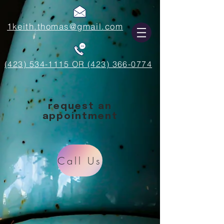
1keith.thomas@gmail.com
(423) 534-1115 OR (423) 366-0774
request an
appointment
Call Us