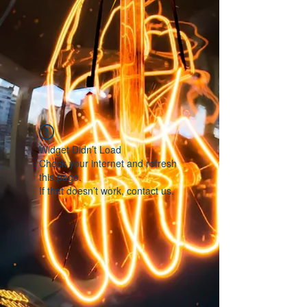
Widget Didn’t Load
Check your internet and refresh
this page.
If that doesn’t work, contact us.