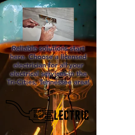
Reliable solutions start
here. Choose a licensed
electrician for all your
electrical services in the
Tri-Cities, Tennessee area!