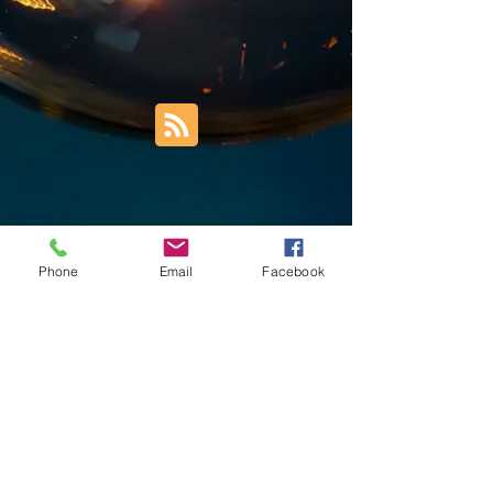
Phone
Email
Facebook
Trust Right Home Solutions LLC
PO Box 3185
Blountville, TN 37617
1keith.thomas@gmail.com