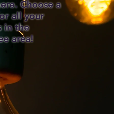
 here. Choose a
or all your
s in the
ee area!