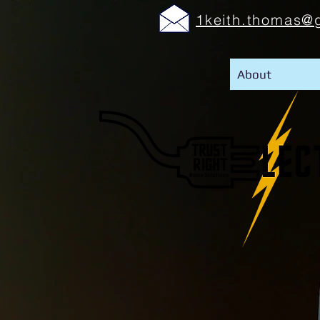
1keith.thomas@
About