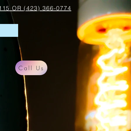
115 OR (423) 366-0774
Call Us