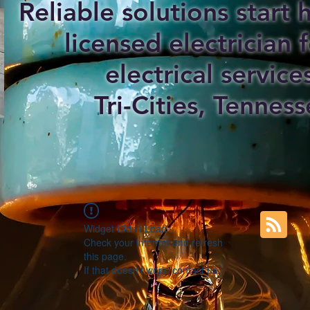
Reliable solutions start
licensed electrician f
electrical service
Tri-Cities, Tenness
Widget Didn’t Load
Check your internet and refresh
this page.
If that doesn’t work, contact us.