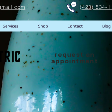
gmail.com
(423) 534-1
Services
Shop
Contact
Blog
request an
appointment