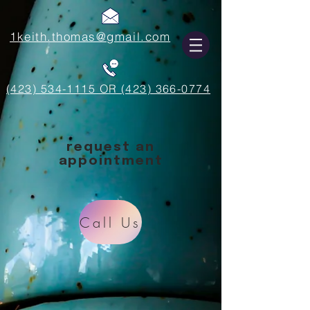
1keith.thomas@gmail.com
(423) 534-1115 OR (423) 366-0774
request an
appointment
Call Us