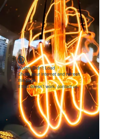
Widget Didn’t Load
Check your internet and refresh
this page.
If that doesn’t work, contact us.