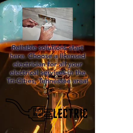
Reliable solutions start
here. Choose a licensed
electrician for all your
electrical services in the
Tri-Cities, Tennessee area!