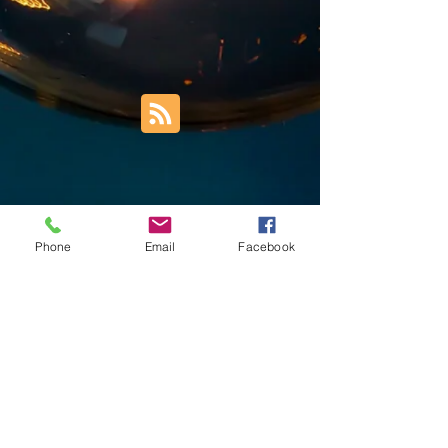
Phone
Email
Facebook
Trust Right Home Solutions LLC
PO Box 3185
Blountville, TN 37617
1keith.thomas@gmail.com