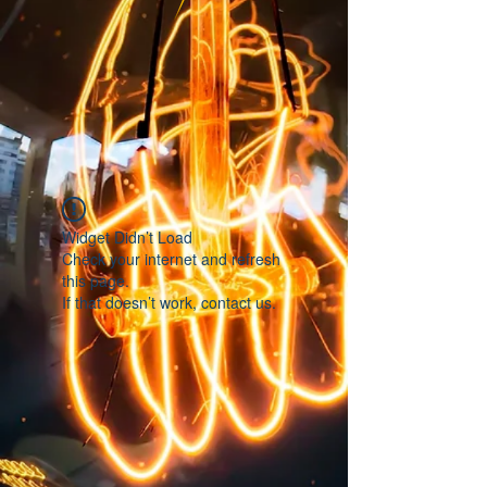
Widget Didn’t Load
Check your internet and refresh
this page.
If that doesn’t work, contact us.