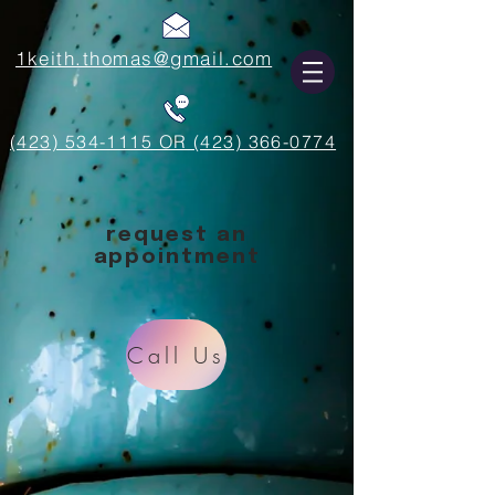
1keith.thomas@gmail.com
(423) 534-1115 OR (423) 366-0774
request an
appointment
Call Us