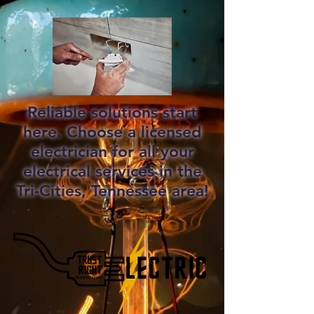
Reliable solutions start
here. Choose a licensed
electrician for all your
electrical services in the
Tri-Cities, Tennessee area!