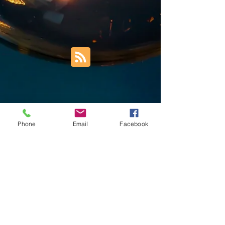
Phone
Email
Facebook
Trust Right Home Solutions LLC
PO Box 3185
Blountville, TN 37617
1keith.thomas@gmail.com