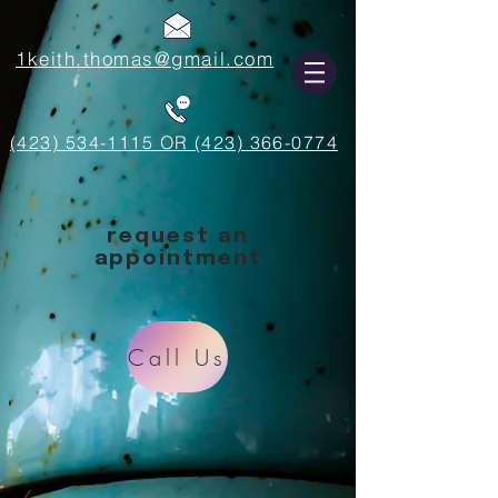
1keith.thomas@gmail.com
(423) 534-1115 OR (423) 366-0774
request an
appointment
Call Us