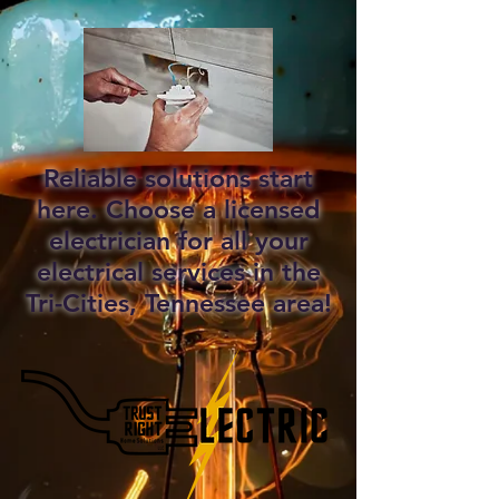
Reliable solutions start
here. Choose a licensed
electrician for all your
electrical services in the
Tri-Cities, Tennessee area!