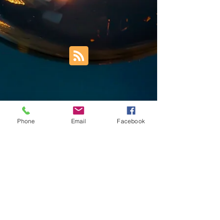
Phone
Email
Facebook
Trust Right Home Solutions LLC
PO Box 3185
Blountville, TN 37617
1keith.thomas@gmail.com