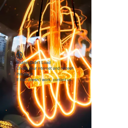
Widget Didn’t Load
Check your internet and refresh
this page.
If that doesn’t work, contact us.