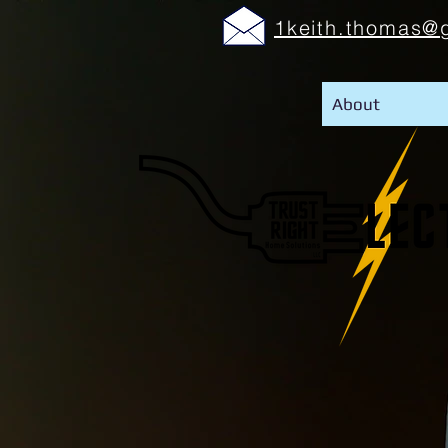
1keith.thomas@
About