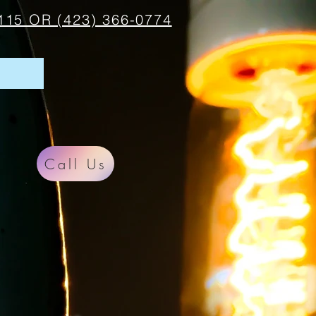
115 OR (423) 366-0774
Call Us