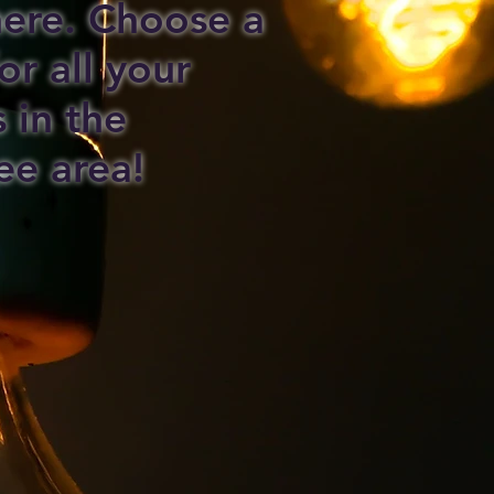
 here. Choose a
or all your
s in the
ee area!