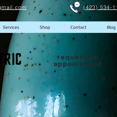
gmail.com
(423) 534-1
Services
Shop
Contact
Blog
request an
appointment