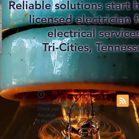
Reliable solutions start
licensed electrician f
electrical service
Tri-Cities, Tenness
Widget Didn’t Load
Check your internet and refresh
this page.
If that doesn’t work, contact us.