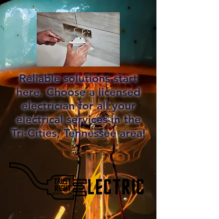
Reliable solutions start
here. Choose a licensed
electrician for all your
electrical services in the
Tri-Cities, Tennessee area!