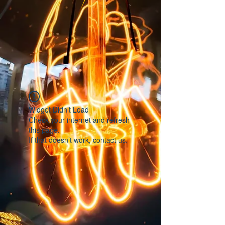
Widget Didn’t Load
Check your internet and refresh
this page.
If that doesn’t work, contact us.