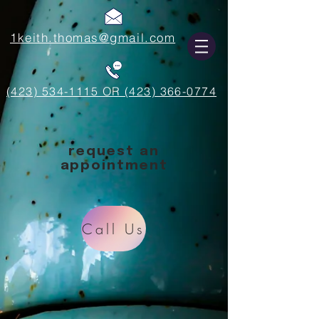
1keith.thomas@gmail.com
(423) 534-1115 OR (423) 366-0774
request an
appointment
Call Us