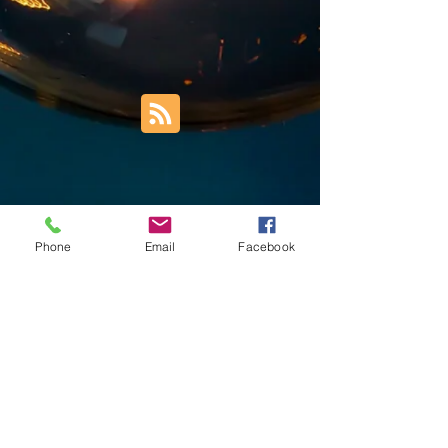
Phone
Email
Facebook
Trust Right Home Solutions LLC
PO Box 3185
Blountville, TN 37617
1keith.thomas@gmail.com