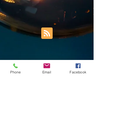
Phone
Email
Facebook
Trust Right Home Solutions LLC
PO Box 3185
Blountville, TN 37617
1keith.thomas@gmail.com