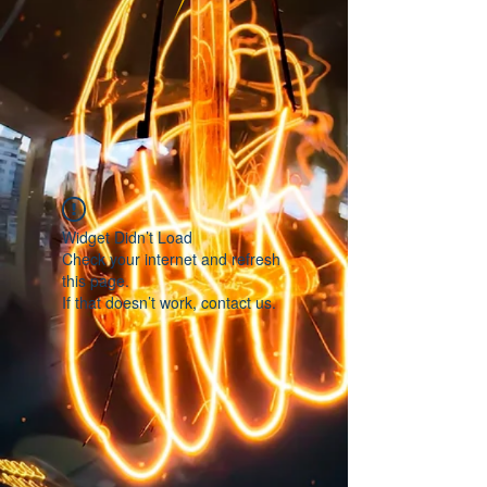
Widget Didn’t Load
Check your internet and refresh
this page.
If that doesn’t work, contact us.