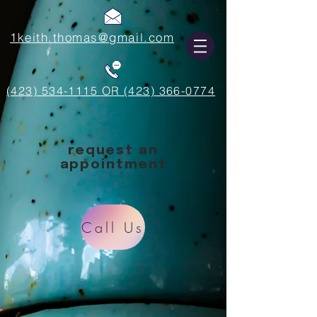
1keith.thomas@gmail.com
(423) 534-1115 OR (423) 366-0774
request an
appointment
Call Us