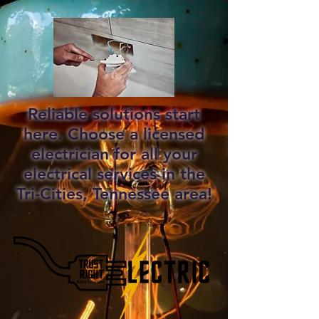
Reliable solutions start
here. Choose a licensed
electrician for all your
electrical services in the
Tri-Cities, Tennessee area!