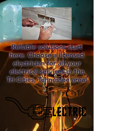
Reliable solutions start
here. Choose a licensed
electrician for all your
electrical services in the
Tri-Cities, Tennessee area!