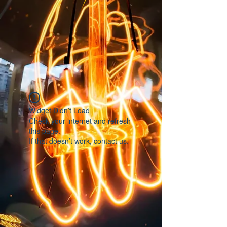
Widget Didn’t Load
Check your internet and refresh
this page.
If that doesn’t work, contact us.