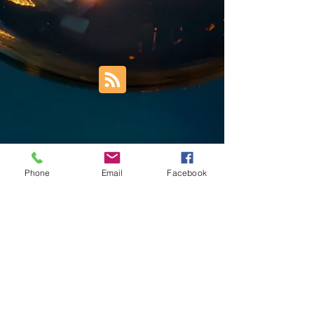
Phone
Email
Facebook
Trust Right Home Solutions LLC
PO Box 3185
Blountville, TN 37617
1keith.thomas@gmail.com