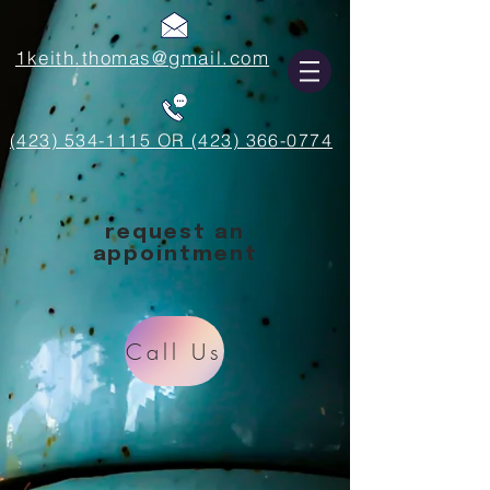
1keith.thomas@gmail.com
(423) 534-1115 OR (423) 366-0774
request an
appointment
Call Us