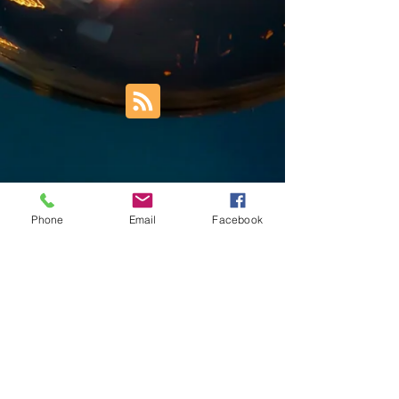
Phone
Email
Facebook
Trust Right Home Solutions LLC
PO Box 3185
Blountville, TN 37617
1keith.thomas@gmail.com