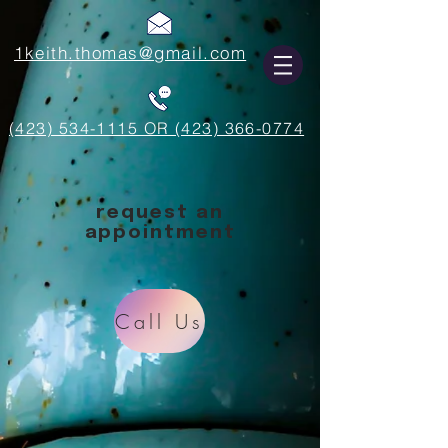
1keith.thomas@gmail.com
(423) 534-1115 OR (423) 366-0774
request an
appointment
Call Us