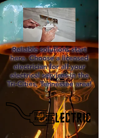
Reliable solutions start
here. Choose a licensed
electrician for all your
electrical services in the
Tri-Cities, Tennessee area!