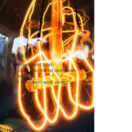
Widget Didn’t Load
Check your internet and refresh
this page.
If that doesn’t work, contact us.