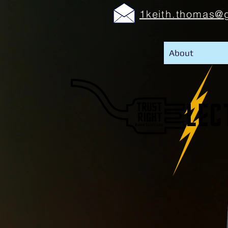
1keith.thomas@
About