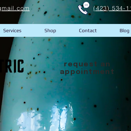
gmail.com
(423) 534-1
Services
Shop
Contact
Blog
request an
appointment