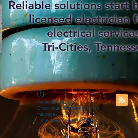
Reliable solutions start
licensed electrician f
electrical service
Tri-Cities, Tenness
Widget Didn’t Load
Check your internet and refresh
this page.
If that doesn’t work, contact us.