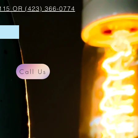
115 OR (423) 366-0774
Call Us