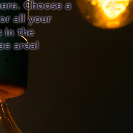
 here. Choose a
or all your
s in the
ee area!