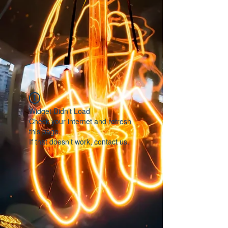
Widget Didn’t Load
Check your internet and refresh
this page.
If that doesn’t work, contact us.