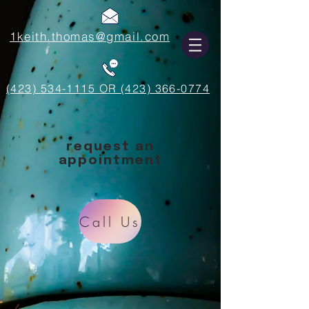
1keith.thomas@gmail.com
(423) 534-1115 OR (423) 366-0774
request an
appointment
Call Us