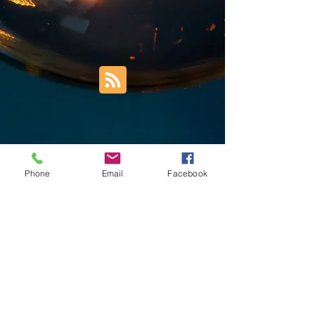
Phone
Email
Facebook
Trust Right Home Solutions LLC
PO Box 3185
Blountville, TN 37617
1keith.thomas@gmail.com