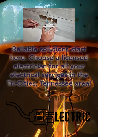
Reliable solutions start
here. Choose a licensed
electrician for all your
electrical services in the
Tri-Cities, Tennessee area!