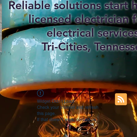
Reliable solutions start
licensed electrician f
electrical service
Tri-Cities, Tenness
Widget Didn’t Load
Check your internet and refresh
this page.
If that doesn’t work, contact us.