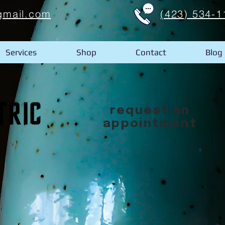
gmail.com
(423) 534-1
Services
Shop
Contact
Blog
request an
appointment