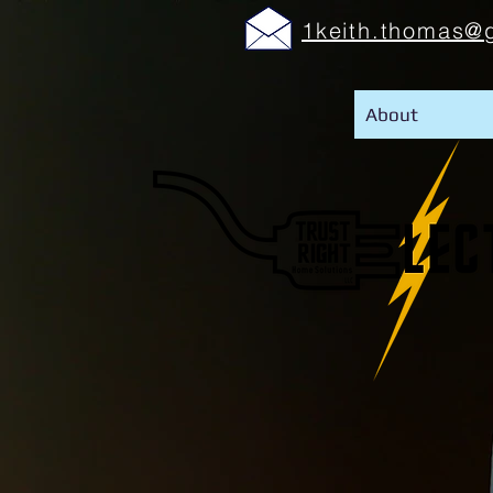
1keith.thomas@
About