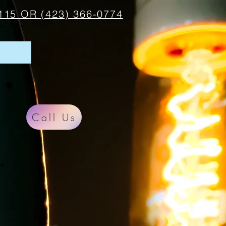
115 OR (423) 366-0774
Call Us