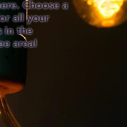
 here. Choose a
or all your
s in the
ee area!