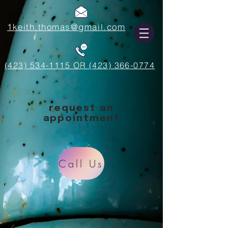
1keith.thomas@gmail.com
(423) 534-1115 OR (423) 366-0774
request an
appointment
Call Us