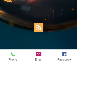
Phone
Email
Facebook
Trust Right Home Solutions LLC
PO Box 3185
Blountville, TN 37617
1keith.thomas@gmail.com