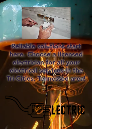
Reliable solutions start
here. Choose a licensed
electrician for all your
electrical services in the
Tri-Cities, Tennessee area!