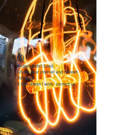
Widget Didn’t Load
Check your internet and refresh
this page.
If that doesn’t work, contact us.