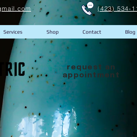
gmail.com
(423) 534-1
Services
Shop
Contact
Blog
request an
appointment