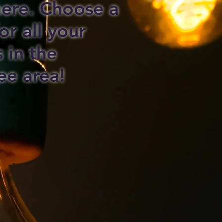
 here. Choose a
or all your
s in the
ee area!