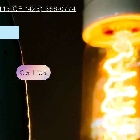
115 OR (423) 366-0774
Call Us