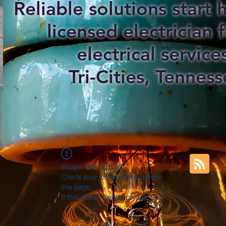
Reliable solutions start
licensed electrician f
electrical service
Tri-Cities, Tenness
Widget Didn’t Load
Check your internet and refresh
this page.
If that doesn’t work, contact us.