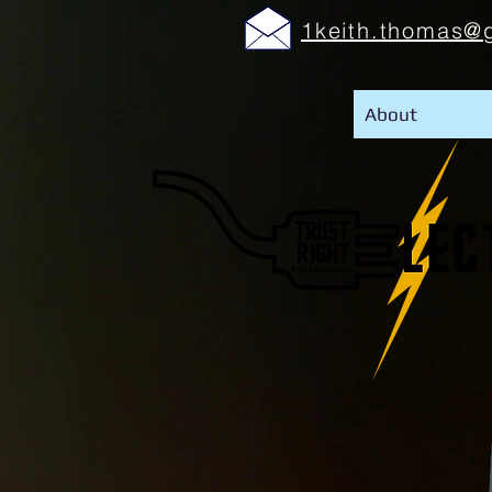
1keith.thomas@
About