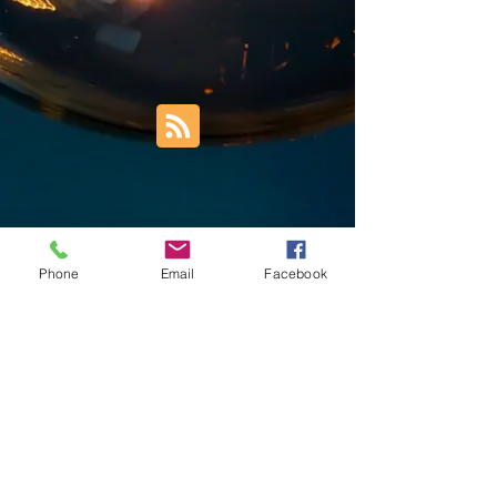
Phone
Email
Facebook
Trust Right Home Solutions LLC
PO Box 3185
Blountville, TN 37617
1keith.thomas@gmail.com