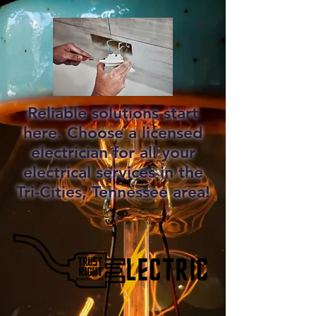
Reliable solutions start
here. Choose a licensed
electrician for all your
electrical services in the
Tri-Cities, Tennessee area!