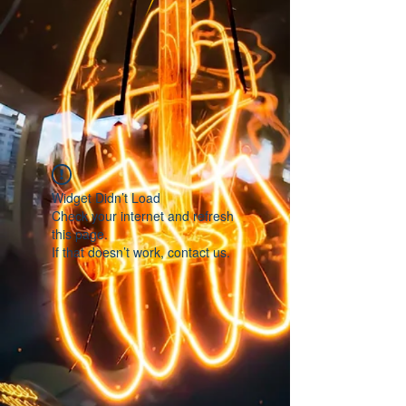
Widget Didn’t Load
Check your internet and refresh
this page.
If that doesn’t work, contact us.