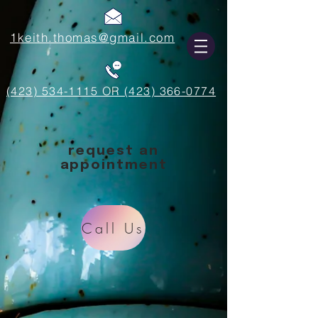
1keith.thomas@gmail.com
(423) 534-1115 OR (423) 366-0774
request an
appointment
Call Us