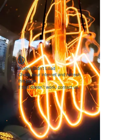
Widget Didn’t Load
Check your internet and refresh
this page.
If that doesn’t work, contact us.