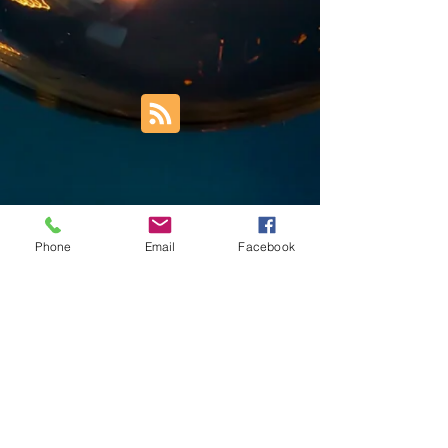
Phone
Email
Facebook
Trust Right Home Solutions LLC
PO Box 3185
Blountville, TN 37617
1keith.thomas@gmail.com