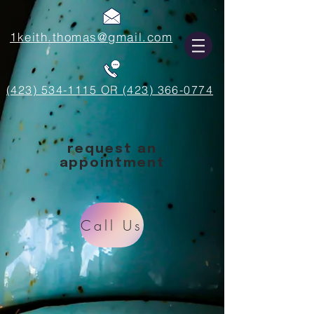
1keith.thomas@gmail.com
(423) 534-1115 OR (423) 366-0774
request an
appointment
Call Us