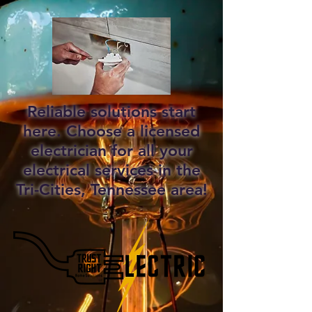
Reliable solutions start
here. Choose a licensed
electrician for all your
electrical services in the
Tri-Cities, Tennessee area!