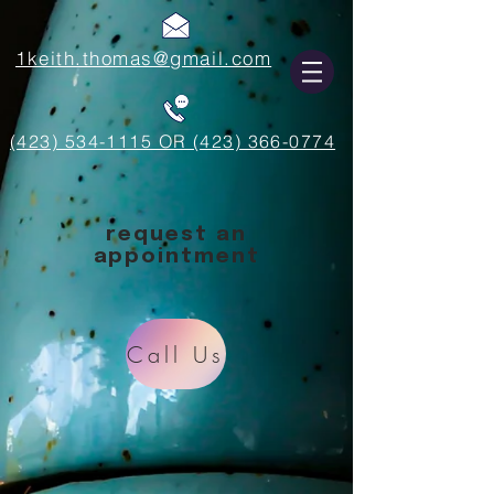
1keith.thomas@gmail.com
(423) 534-1115 OR (423) 366-0774
request an
appointment
Call Us