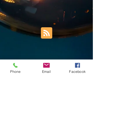
Phone
Email
Facebook
Trust Right Home Solutions LLC
PO Box 3185
Blountville, TN 37617
1keith.thomas@gmail.com