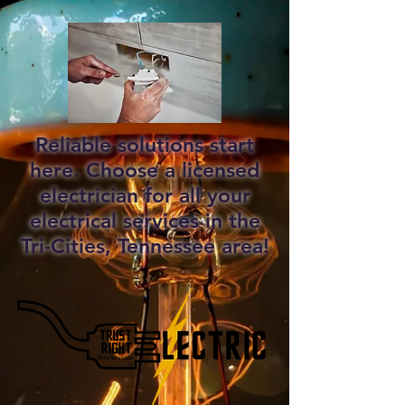
Reliable solutions start
here. Choose a licensed
electrician for all your
electrical services in the
Tri-Cities, Tennessee area!