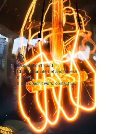
Widget Didn’t Load
Check your internet and refresh
this page.
If that doesn’t work, contact us.