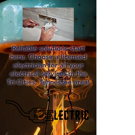
Reliable solutions start
here. Choose a licensed
electrician for all your
electrical services in the
Tri-Cities, Tennessee area!