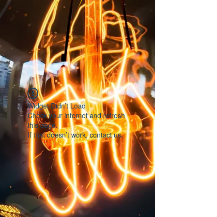
Widget Didn’t Load
Check your internet and refresh
this page.
If that doesn’t work, contact us.