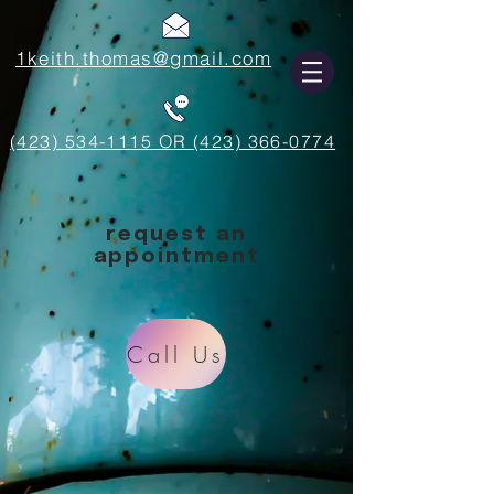
1keith.thomas@gmail.com
(423) 534-1115 OR (423) 366-0774
request an
appointment
Call Us