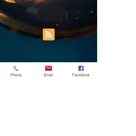
Phone
Email
Facebook
Trust Right Home Solutions LLC
PO Box 3185
Blountville, TN 37617
1keith.thomas@gmail.com