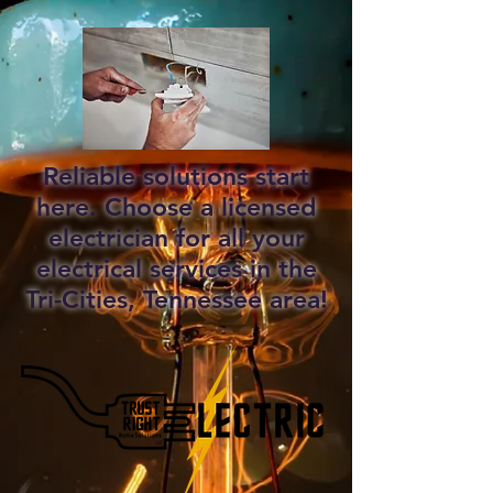
Reliable solutions start
here. Choose a licensed
electrician for all your
electrical services in the
Tri-Cities, Tennessee area!