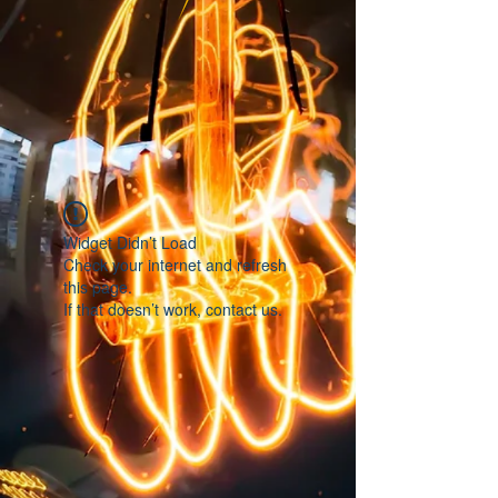
Widget Didn’t Load
Check your internet and refresh
this page.
If that doesn’t work, contact us.