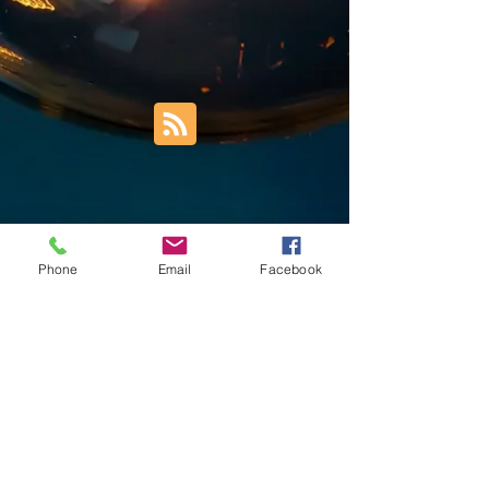
Phone
Email
Facebook
Trust Right Home Solutions LLC
PO Box 3185
Blountville, TN 37617
1keith.thomas@gmail.com