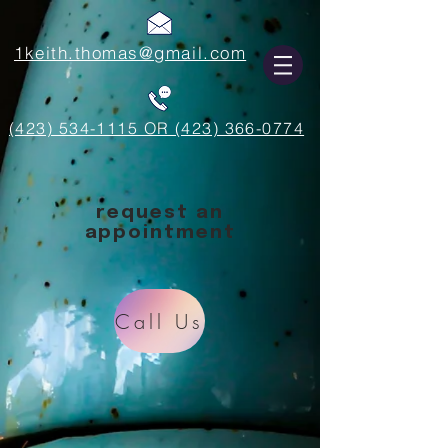
1keith.thomas@gmail.com
(423) 534-1115 OR (423) 366-0774
request an
appointment
Call Us