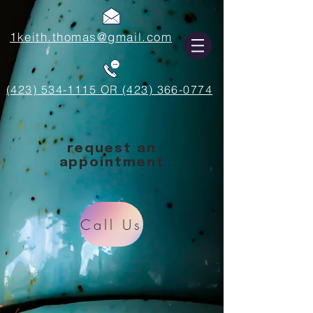
1keith.thomas@gmail.com
(423) 534-1115 OR (423) 366-0774
request an
appointment
Call Us