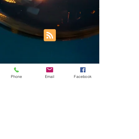
Phone
Email
Facebook
Trust Right Home Solutions LLC
PO Box 3185
Blountville, TN 37617
1keith.thomas@gmail.com