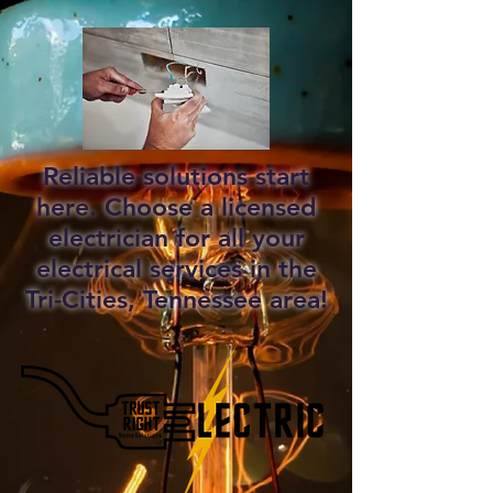
Reliable solutions start
here. Choose a licensed
electrician for all your
electrical services in the
Tri-Cities, Tennessee area!