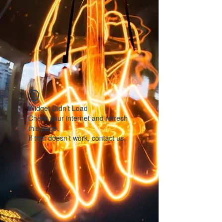
Widget Didn’t Load
Check your internet and refresh
this page.
If that doesn’t work, contact us.