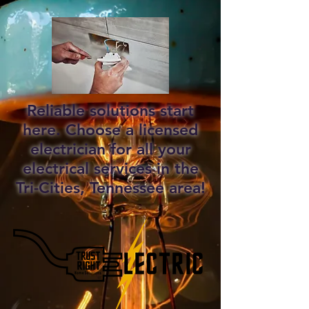
Reliable solutions start
here. Choose a licensed
electrician for all your
electrical services in the
Tri-Cities, Tennessee area!