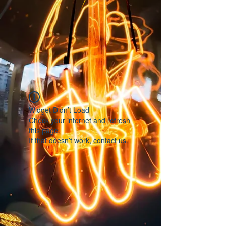
Widget Didn’t Load
Check your internet and refresh
this page.
If that doesn’t work, contact us.