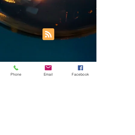
Phone
Email
Facebook
Trust Right Home Solutions LLC
PO Box 3185
Blountville, TN 37617
1keith.thomas@gmail.com