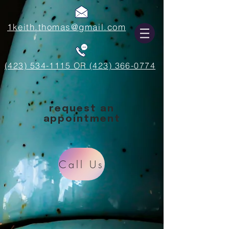
1keith.thomas@gmail.com
(423) 534-1115 OR (423) 366-0774
request an
appointment
Call Us