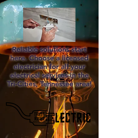
Reliable solutions start
here. Choose a licensed
electrician for all your
electrical services in the
Tri-Cities, Tennessee area!