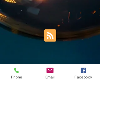
Phone
Email
Facebook
Trust Right Home Solutions LLC
PO Box 3185
Blountville, TN 37617
1keith.thomas@gmail.com