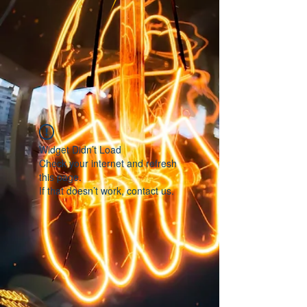
Widget Didn’t Load
Check your internet and refresh
this page.
If that doesn’t work, contact us.