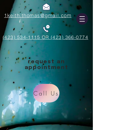
1keith.thomas@gmail.com
(423) 534-1115 OR (423) 366-0774
request an
appointment
Call Us