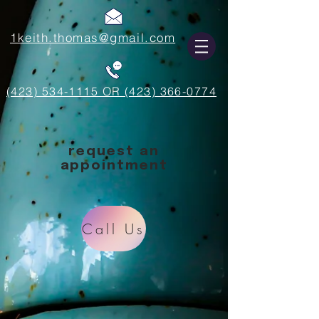
1keith.thomas@gmail.com
(423) 534-1115 OR (423) 366-0774
request an
appointment
Call Us