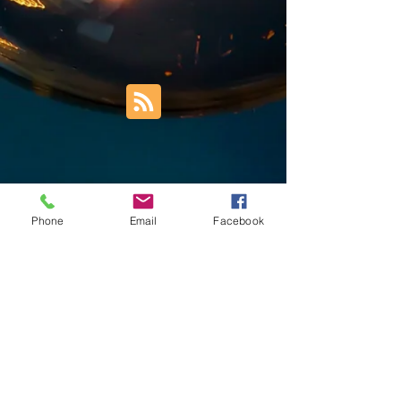
Phone
Email
Facebook
Trust Right Home Solutions LLC
PO Box 3185
Blountville, TN 37617
1keith.thomas@gmail.com