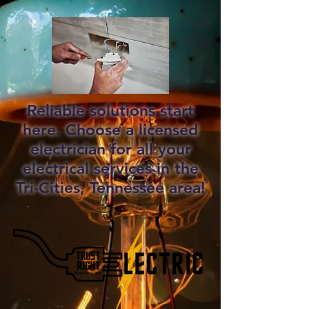
Reliable solutions start
here. Choose a licensed
electrician for all your
electrical services in the
Tri-Cities, Tennessee area!