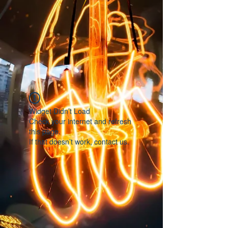
Widget Didn’t Load
Check your internet and refresh
this page.
If that doesn’t work, contact us.