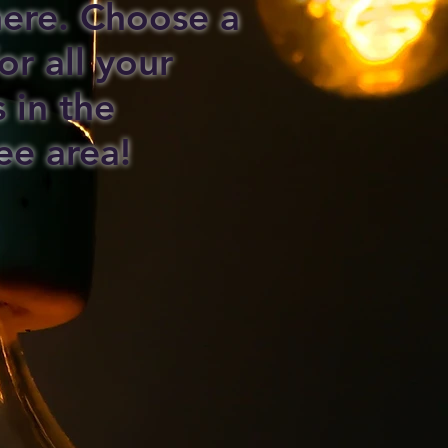
 here. Choose a
or all your
s in the
ee area!