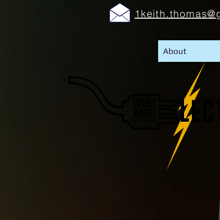
1keith.thomas@
About