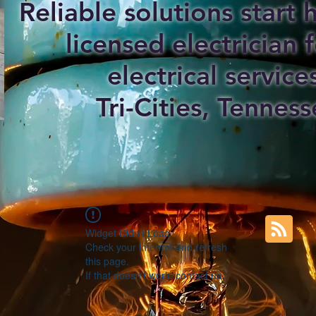
Reliable solutions start
licensed electrician f
electrical service
Tri-Cities, Tenness
Widget Didn’t Load
Check your internet and refresh
this page.
If that doesn’t work, contact us.