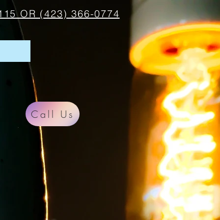
115 OR (423) 366-0774
Call Us