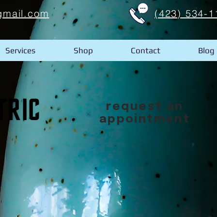
gmail.com
(423) 534-1
Services
Shop
Contact
Blog
request an
appointment