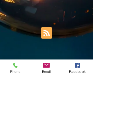
Phone
Email
Facebook
Trust Right Home Solutions LLC
PO Box 3185
Blountville, TN 37617
1keith.thomas@gmail.com