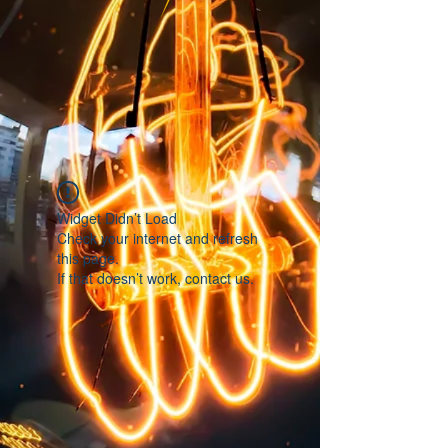
Widget Didn’t Load
Check your internet and refresh
this page.
If that doesn’t work, contact us.