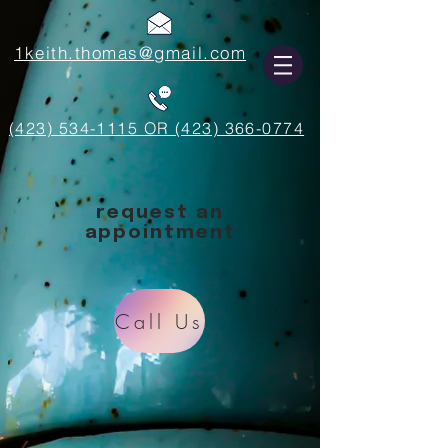
1keith.thomas@gmail.com
(423) 534-1115 OR (423) 366-0774
request an
appointment
Call Us