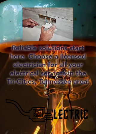
Reliable solutions start
here. Choose a licensed
electrician for all your
electrical services in the
Tri-Cities, Tennessee area!