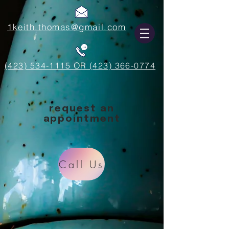
1keith.thomas@gmail.com
(423) 534-1115 OR (423) 366-0774
request an
appointment
Call Us