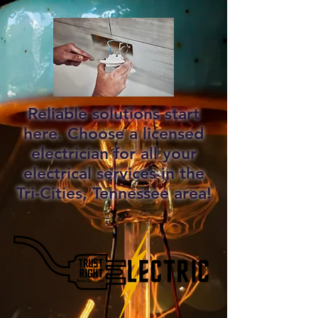
Reliable solutions start
here. Choose a licensed
electrician for all your
electrical services in the
Tri-Cities, Tennessee area!