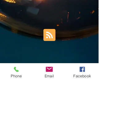
Phone
Email
Facebook
Trust Right Home Solutions LLC
PO Box 3185
Blountville, TN 37617
1keith.thomas@gmail.com