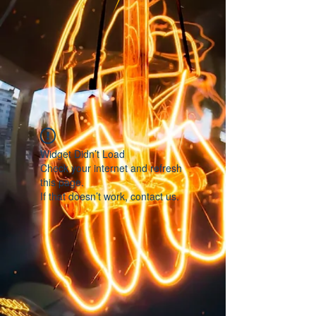
Widget Didn’t Load
Check your internet and refresh
this page.
If that doesn’t work, contact us.