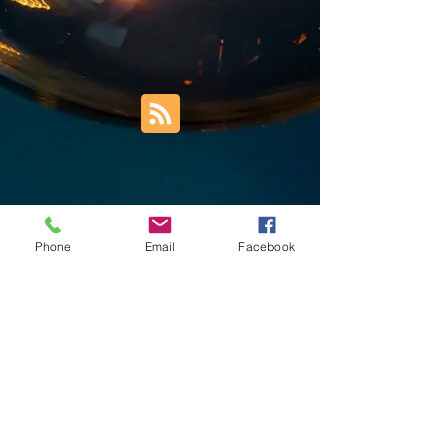
Phone
Email
Facebook
Trust Right Home Solutions LLC
PO Box 3185
Blountville, TN 37617
1keith.thomas@gmail.com