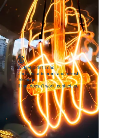
Widget Didn’t Load
Check your internet and refresh
this page.
If that doesn’t work, contact us.