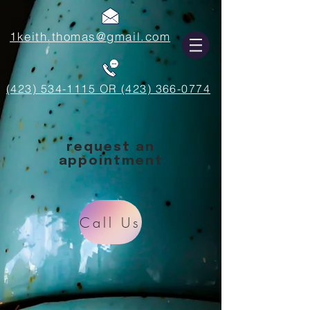
1keith.thomas@gmail.com
(423) 534-1115 OR (423) 366-0774
request an
appointment
Call Us