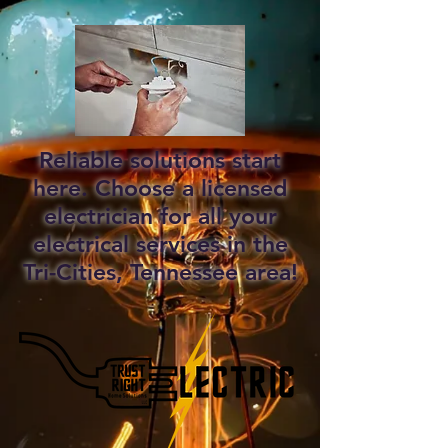
Reliable solutions start
here. Choose a licensed
electrician for all your
electrical services in the
Tri-Cities, Tennessee area!