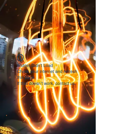
Widget Didn’t Load
Check your internet and refresh
this page.
If that doesn’t work, contact us.