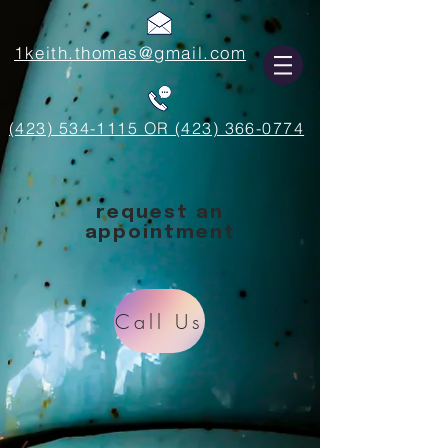
1keith.thomas@gmail.com
(423) 534-1115 OR (423) 366-0774
request an
appointment
Call Us