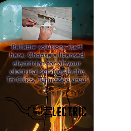
Reliable solutions start
here. Choose a licensed
electrician for all your
electrical services in the
Tri-Cities, Tennessee area!