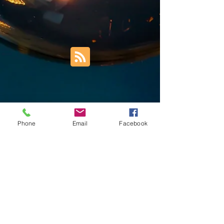
Phone
Email
Facebook
Trust Right Home Solutions LLC
PO Box 3185
Blountville, TN 37617
1keith.thomas@gmail.com