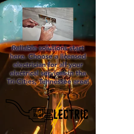
Reliable solutions start
here. Choose a licensed
electrician for all your
electrical services in the
Tri-Cities, Tennessee area!