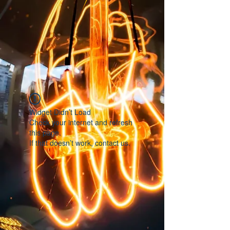
Widget Didn’t Load
Check your internet and refresh
this page.
If that doesn’t work, contact us.