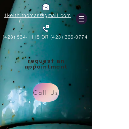
1keith.thomas@gmail.com
(423) 534-1115 OR (423) 366-0774
request an
appointment
Call Us