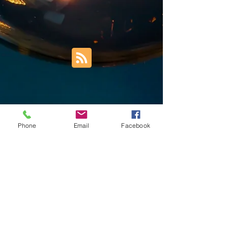
Phone
Email
Facebook
Trust Right Home Solutions LLC
PO Box 3185
Blountville, TN 37617
1keith.thomas@gmail.com