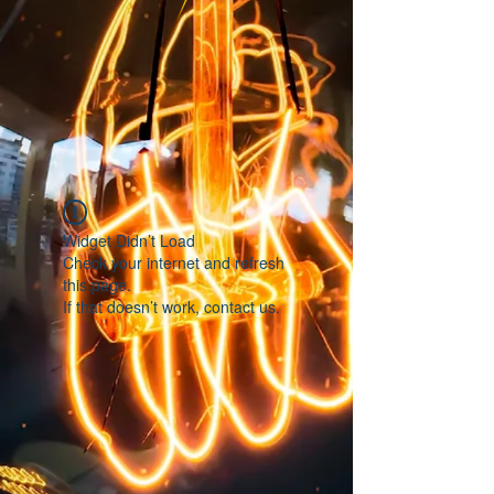
Widget Didn’t Load
Check your internet and refresh
this page.
If that doesn’t work, contact us.