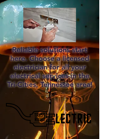
Reliable solutions start
here. Choose a licensed
electrician for all your
electrical services in the
Tri-Cities, Tennessee area!