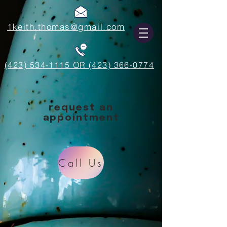
1keith.thomas@gmail.com
(423) 534-1115 OR (423) 366-0774
request an
appointment
Call Us