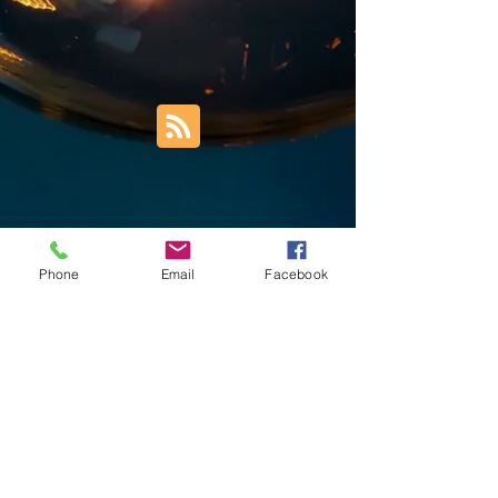
Phone
Email
Facebook
Trust Right Home Solutions LLC
PO Box 3185
Blountville, TN 37617
1keith.thomas@gmail.com