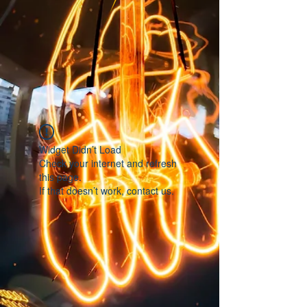
Widget Didn’t Load
Check your internet and refresh
this page.
If that doesn’t work, contact us.