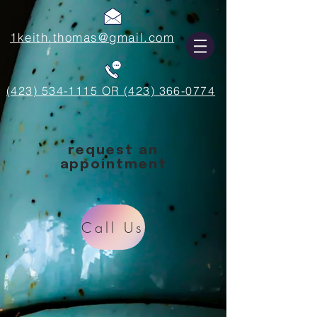
1keith.thomas@gmail.com
(423) 534-1115 OR (423) 366-0774
request an
appointment
Call Us