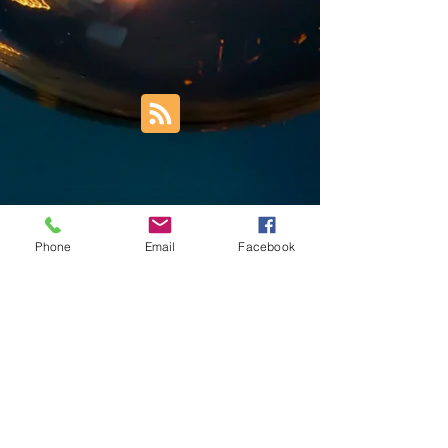
Phone
Email
Facebook
Trust Right Home Solutions LLC
PO Box 3185
Blountville, TN 37617
1keith.thomas@gmail.com