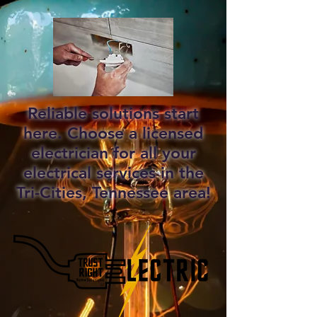
Reliable solutions start
here. Choose a licensed
electrician for all your
electrical services in the
Tri-Cities, Tennessee area!